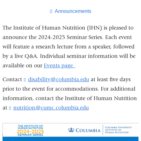
this
page
Announcements
The Institute of Human Nutrition (IHN) is pleased to
announce the 2024-2025 Seminar Series. Each event
will feature a research lecture from a speaker, followed
by a live Q&A. Individual seminar information will be
available on our
Events page.
Contact
disability@columbia.edu
(
at least five days
l
prior to the event for accommodations. For additional
i
information, contact the Institute of Human Nutrition
n
k
at
nutrition@cumc.columbia.edu
(
s
l
e
i
n
n
d
k
s
s