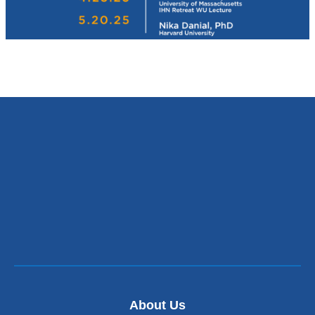
About Us