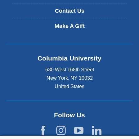
Contact Us
Make A Gift
Columbia University
630 West 168th Street
New York
,
NY
10032
United States
Follow Us