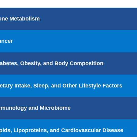
one Metabolism
ancer
abetes, Obesity, and Body Composition
etary Intake, Sleep, and Other Lifestyle Factors
mmunology and Microbiome
pids, Lipoproteins, and Cardiovascular Disease