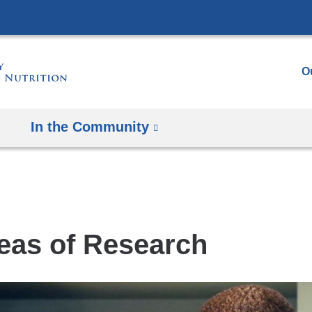
Skip
to
content
O
In the Community
eas of Research