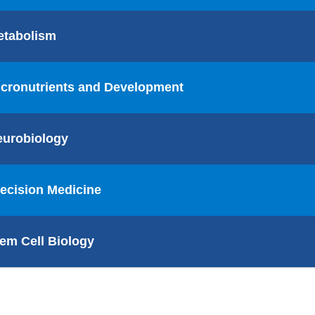
etabolism
cronutrients and Development
eurobiology
ecision Medicine
em Cell Biology