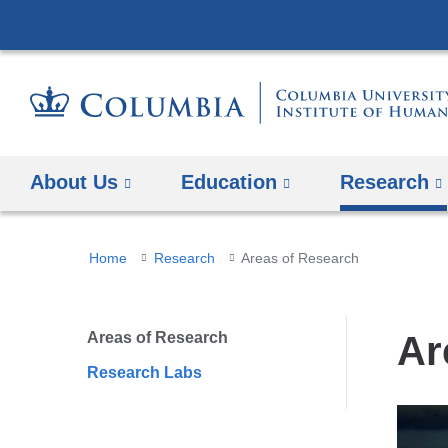
About Us
Education
Research
You
Home
Research
Areas of Research
are
here
Areas of Research
Ar
Research Labs