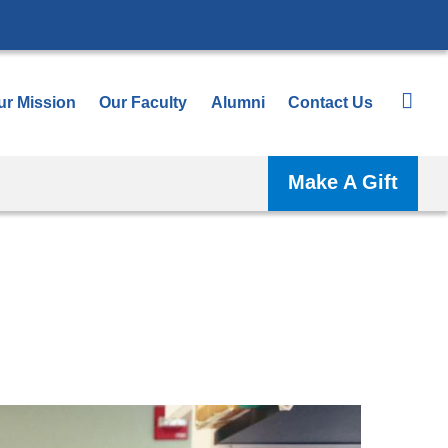
ur Mission
Our Faculty
Alumni
Contact Us
Make A Gift