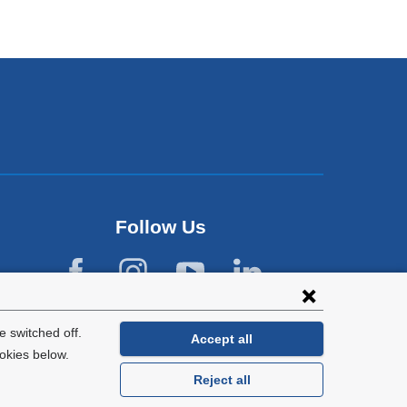
Follow Us
 switched off.
Accept all
okies below.
Reject all