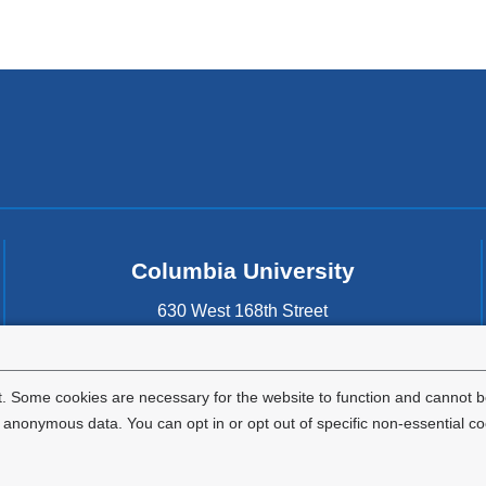
Columbia University
630 West 168th Street
New York
,
NY
10032
United States
. Some cookies are necessary for the website to function and cannot be
nonymous data. You can opt in or opt out of specific non-essential co