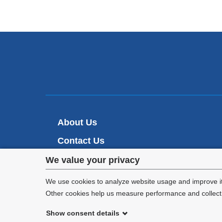
About Us
Contact Us
Privacy
Make A Gift
We value your privacy
settings
We use cookies to analyze website usage and improve it
Other cookies help us measure performance and collect a
and
Show consent details
cookie