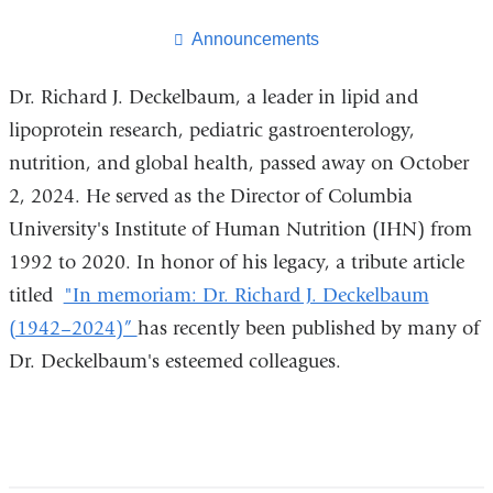
this
page
Announcements
Dr. Richard J. Deckelbaum, a leader in lipid and
lipoprotein research, pediatric gastroenterology,
nutrition, and global health, passed away on October
2, 2024. He served as the Director of Columbia
University's Institute of Human Nutrition (IHN) from
1992 to 2020. In honor of his legacy, a tribute article
titled
"In memoriam: Dr. Richard J. Deckelbaum
(1942–2024)”
has recently been published by many of
Dr. Deckelbaum's esteemed colleagues.