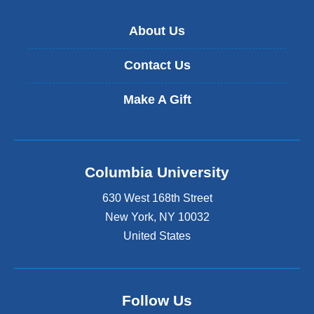
About Us
Contact Us
Make A Gift
Columbia University
630 West 168th Street
New York
,
NY
10032
United States
Follow Us