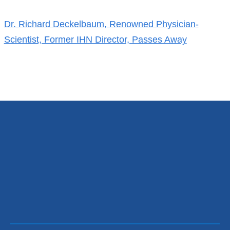
References
Dr. Richard Deckelbaum, Renowned Physician-
Scientist, Former IHN Director, Passes Away