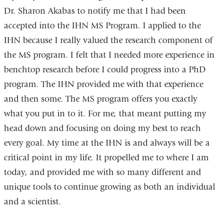
Dr. Sharon Akabas to notify me that I had been
accepted into the IHN MS Program. I applied to the
IHN because I really valued the research component of
the MS program. I felt that I needed more experience in
benchtop research before I could progress into a PhD
program. The IHN provided me with that experience
and then some. The MS program offers you exactly
what you put in to it. For me, that meant putting my
head down and focusing on doing my best to reach
every goal. My time at the IHN is and always will be a
critical point in my life. It propelled me to where I am
today, and provided me with so many different and
unique tools to continue growing as both an individual
and a scientist.