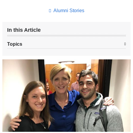
this
page
Alumni Stories
In this Article
Topics