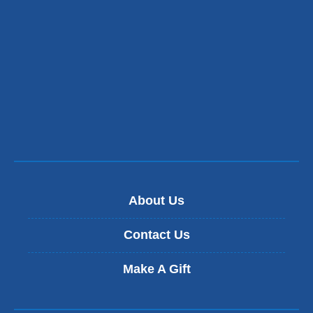
in
a
new
window)
About Us
Contact Us
Make A Gift