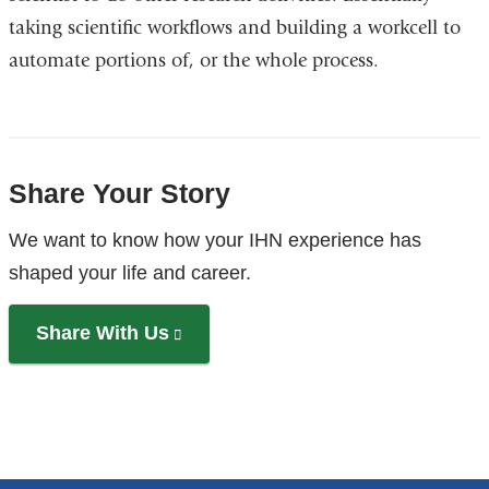
taking scientific workflows and building a workcell to
automate portions of, or the whole process.
Share Your Story
References
We want to know how your IHN experience has
shaped your life and career.
Share With Us
(link
is
external
and
opens