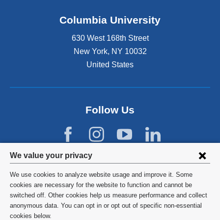
Columbia University
630 West 168th Street
New York
,
NY
10032
United States
Follow Us
Privacy
We value your privacy
settings
We use cookies to analyze website usage and improve it. Some
and
©
2026
Columbia University
cookies are necessary for the website to function and cannot be
switched off. Other cookies help us measure performance and collect
cookie
Privacy Policy
anonymous data. You can opt in or opt out of specific non-essential
consent
cookies below.