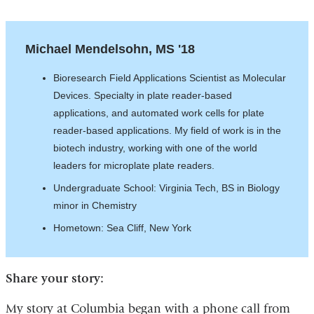
Michael Mendelsohn, MS '18
Bioresearch Field Applications Scientist as Molecular
Devices. Specialty in plate reader-based
applications, and automated work cells for plate
reader-based applications. My field of work is in the
biotech industry, working with one of the world
leaders for microplate plate readers.
Undergraduate School: Virginia Tech, BS in Biology
minor in Chemistry
Hometown: Sea Cliff, New York
Share your story:
My story at Columbia began with a phone call from