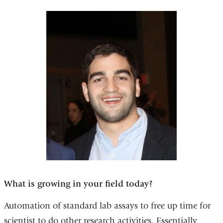
What is growing in your field today?
Automation of standard lab assays to free up time for
scientist to do other research activities. Essentially