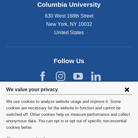
Columbia University
630 West 168th Street
New York
,
NY
10032
United States
Follow Us
Privacy
We value your privacy
settings
We use cookies to analyze website usage and improve it. Some
and
©
2026
Columbia University
cookies are necessary for the website to function and cannot be
switched off. Other cookies help us measure performance and collect
cookie
Privacy Policy
anonymous data. You can opt in or opt out of specific non-essential
consent
cookies below.
Terms and Conditions