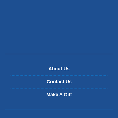
About Us
Contact Us
Make A Gift