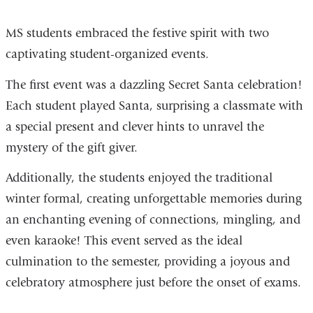
MS students embraced the festive spirit with two
captivating student-organized events.
The first event was a dazzling Secret Santa celebration!
Each student played Santa, surprising a classmate with
a special present and clever hints to unravel the
mystery of the gift giver.
Additionally, the students enjoyed the traditional
winter formal, creating unforgettable memories during
an enchanting evening of connections, mingling, and
even karaoke! This event served as the ideal
culmination to the semester, providing a joyous and
celebratory atmosphere just before the onset of exams.