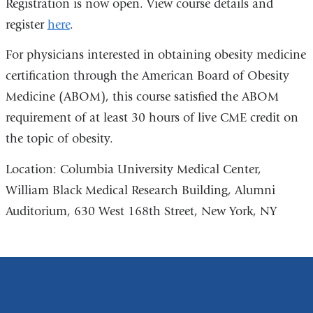
Registration is now open. View course details and
register
here
.
For physicians interested in obtaining obesity medicine
certification through the American Board of Obesity
Medicine (ABOM), this course satisfied the ABOM
requirement of at least 30 hours of live CME credit on
the topic of obesity.
Location: Columbia University Medical Center,
William Black Medical Research Building, Alumni
Auditorium, 630 West 168th Street, New York, NY