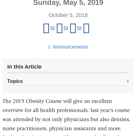
Sunday, May 5, 2019
October 5, 2018
Share
Share on Facebook
Share on X (formerly Twitter)
Share on LinkedIn
Share by email
this
page
Announcements
In this Article
Topics
The 2019 Obesity Course will give an excellent
overview for all health professionals; last year's course
was attended by not only physicians but also dentists,
nurse practitioners, physician assistants and more.