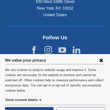
630 West 168th Street
New York
,
NY
10032
United States
Follow Us
Privacy
We value your privacy
settings
We use cookies to analyze website usage and improve it. Some
and
©
2026
Columbia University
cookies are necessary for the website to function and cannot be
switched off. Other cookies help us measure performance and collect
cookie
Privacy Policy
anonymous data. You can opt in or opt out of specific non-essential
consent
cookies below.
Terms and Conditions
Show consent details
HIPAA