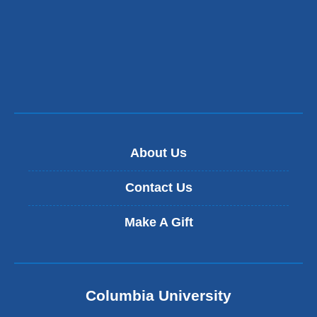
About Us
Contact Us
Make A Gift
Columbia University