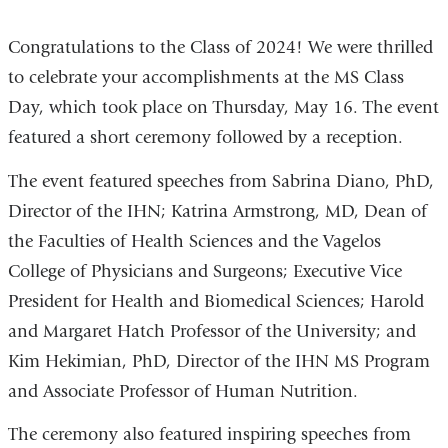
Congratulations to the Class of 2024! We were thrilled
to celebrate your accomplishments at the MS Class
Day, which took place on Thursday, May 16. The event
featured a short ceremony followed by a reception.
The event featured speeches from Sabrina Diano, PhD,
Director of the IHN; Katrina Armstrong, MD, Dean of
the Faculties of Health Sciences and the Vagelos
College of Physicians and Surgeons; Executive Vice
President for Health and Biomedical Sciences; Harold
and Margaret Hatch Professor of the University; and
Kim Hekimian, PhD, Director of the IHN MS Program
and Associate Professor of Human Nutrition.
The ceremony also featured inspiring speeches from