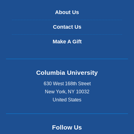
About Us
Contact Us
Make A Gift
Columbia University
630 West 168th Street
New York
,
NY
10032
United States
Follow Us