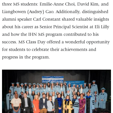
three MS students: Emilie-Anne Choi, David Kim, and
Liangbowen (Audrey) Gao. Additionally, distinguished
alumni speaker Carl Constant shared valuable insights
about his career as Senior Principal Scientist at Eli Lilly
and how the IHN MS program contributed to his
success. MS Class Day offered a wonderful opportunity
for students to celebrate their achievements and
progress in the program.