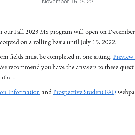
November 15, 2022
or our Fall 2023 MS program will open on December
ccepted on a rolling basis until July 15, 2022.
orm fields must be completed in one sitting.
Preview 
link
We recommend you have the answers to these quest
cation.
s
xternal
ion Information
and
Prospective Student FAQ
webpag
and
opens
n
a