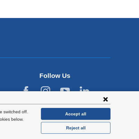
Follow Us
 switched off.
Accept all
okies below.
Reject all
General Information:
212-305-2862