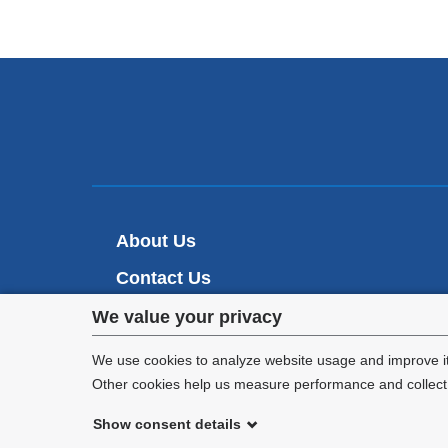
About Us
Contact Us
Privacy
Make A Gift
We value your privacy
settings
We use cookies to analyze website usage and improve it
Other cookies help us measure performance and collect a
and
Show consent details
cookie
©
2026
Columbia University