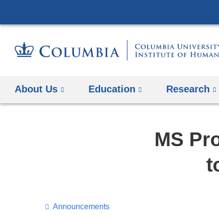
About Us
Education
Research
MS Pro
t
Announcements