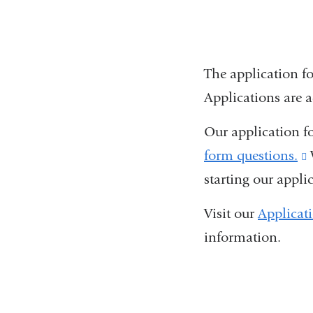
The application f
Applications are a
Our application f
form questions.
(
starting our appli
i
e
Visit our
Applicat
information.
i