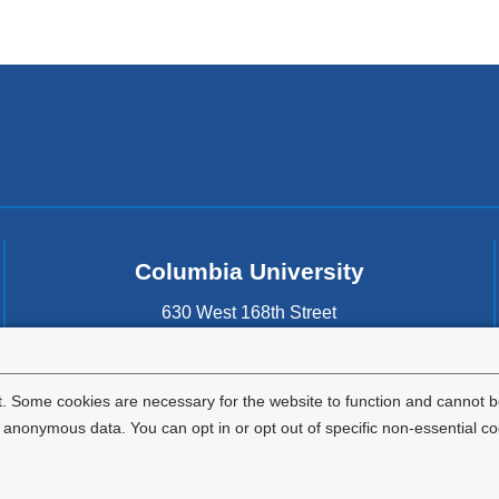
new
window)
Columbia University
630 West 168th Street
New York
,
NY
10032
United States
. Some cookies are necessary for the website to function and cannot be
nonymous data. You can opt in or opt out of specific non-essential co
Privacy Policy
Terms and Conditions
HIPAA