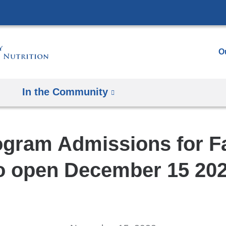
Skip
to
content
O
In the Community
gram Admissions for Fa
o open December 15 20