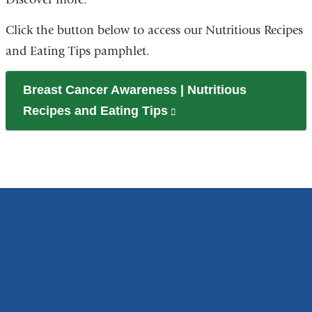
Click the button below to access our Nutritious Recipes
and Eating Tips pamphlet.
Breast Cancer Awareness | Nutritious
Recipes and Eating Tips
(link
is
external
and
opens
in
a
new
window)