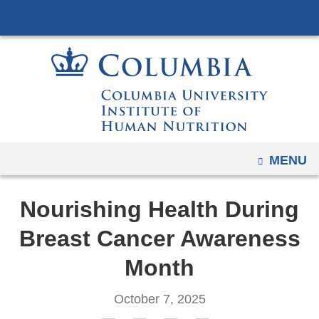
Navigation
Skip
options
to
have
content
changed
to
accommodate
mobile
and
OPEN
MENU
tablet
devices,
due
Nourishing Health During
to
Breast Cancer Awareness
a
page
Month
width
reduction.
October 7, 2025