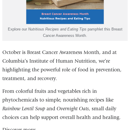
Explore our
Nutritious Recipes and Eating Tips
pamphlet this Breast
Cancer Awareness Month.
October is Breast Cancer Awareness Month, and at
Columbia’s Institute of Human Nutrition, we’re
highlighting the powerful role of food in prevention,
treatment, and recovery.
From colorful fruits and vegetables rich in
phytochemicals to simple, nourishing recipes like
Rainbow Lentil Soup
and
Overnight Oats
, small daily
choices can help support overall health and healing.
Discover more: