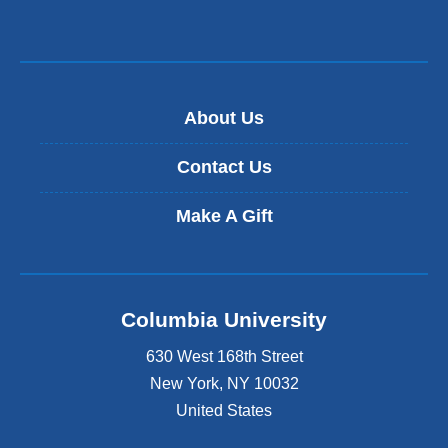
About Us
Contact Us
Make A Gift
Columbia University
630 West 168th Street
New York
,
NY
10032
United States