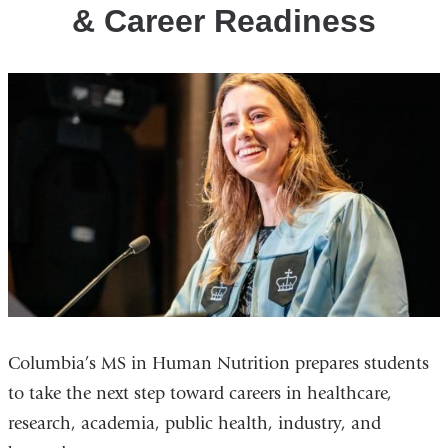
& Career Readiness
Columbia’s MS in Human Nutrition prepares students
to take the next step toward careers in healthcare,
research, academia, public health, industry, and