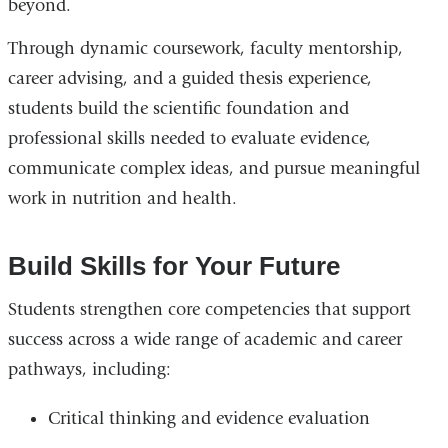
beyond.
Through dynamic coursework, faculty mentorship,
career advising, and a guided thesis experience,
students build the scientific foundation and
professional skills needed to evaluate evidence,
communicate complex ideas, and pursue meaningful
work in nutrition and health.
Build Skills for Your Future
Students strengthen core competencies that support
success across a wide range of academic and career
pathways, including:
Critical thinking and evidence evaluation