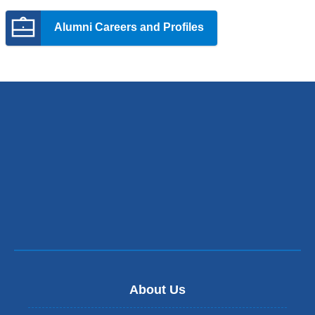
opens
Alumni Careers and Profiles
in
a
new
window)
About Us