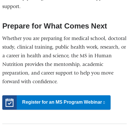
support.
Prepare for What Comes Next
Whether you are preparing for medical school, doctoral
study, clinical training, public health work, research, or
a career in health and science, the MS in Human
Nutrition provides the mentorship, academic
preparation, and career support to help you move
forward with confidence.
Register for an MS Program Webinar
(link
is
external
and