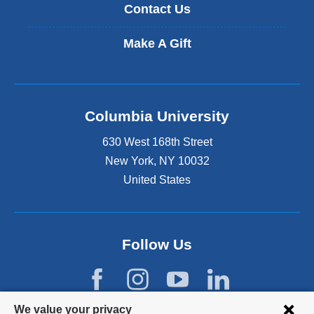
Contact Us
Make A Gift
Columbia University
630 West 168th Street
New York
,
NY
10032
United States
Follow Us
Privacy
We value your privacy