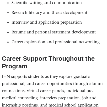
Scientific writing and communication
Research literacy and thesis development
Interview and application preparation
Resume and personal statement development
Career exploration and professional networking
Career Support Throughout the
Program
IHN supports students as they explore graduate,
professional, and career opportunities through alumni
connections, virtual career panels, individual pre-
medical counseling, interview preparation, job and
internship postings, and medical school application